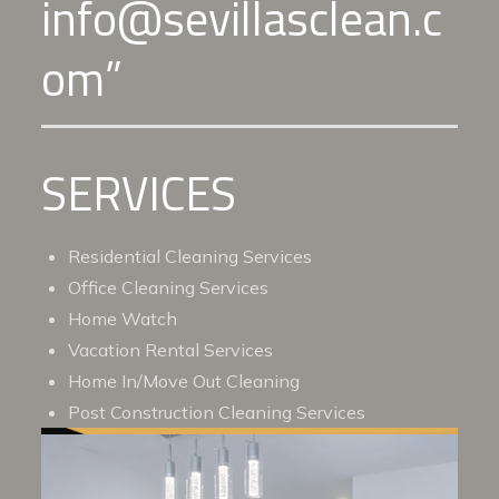
info@sevillasclean.c
om”
SERVICES
Residential Cleaning Services
Office Cleaning Services
Home Watch
Vacation Rental Services
Home In/Move Out Cleaning
Post Construction Cleaning Services