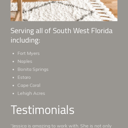
Serving all of South West Florida
including:
Fort Myers
Naples
Bonita Springs
Estaro
Cape Coral
Lehigh Acres
Testimonials
“Jessica is amazing to work with. She is not only