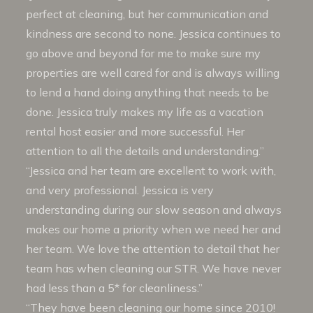
perfect at cleaning, but her communication and
kindness are second to none. Jessica continues to
go above and beyond for me to make sure my
properties are well cared for and is always willing
to lend a hand doing anything that needs to be
done. Jessica truly makes my life as a vacation
rental host easier and more successful. Her
attention to all the details and understanding.”
“Jessica and her team are excellent to work with,
and very professional. Jessica is very
understanding during our slow season and always
makes our home a priority when we need her and
her team. We love the attention to detail that her
team has when cleaning our STR. We have never
had less than a 5* for cleanliness.”
“They have been cleaning our home since 2010!