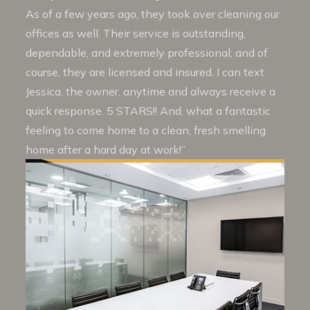
As of a few years ago, they took over cleaning our
offices as well. Their service is outstanding,
dependable, and extremely professional; and of
course, they are licensed and insured. I can text
Jessica, the owner, anytime and always receive a
quick response. 5 STARS!! And, what a fantastic
feeling to come home to a clean, fresh smelling
home after a hard day at work!”