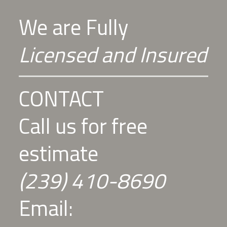
We are Fully
Licensed and Insured
CONTACT
Call us for free
estimate
(239) 410-8690
Email: