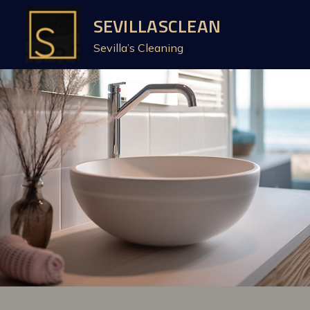
Skip
SEVILLASCLEAN
to
Sevilla’s Cleaning
content